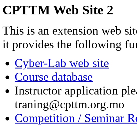
CPTTM Web Site 2
This is an extension web si
it provides the following fu
Cyber-Lab web site
Course database
Instructor application ple
traning@cpttm.org.mo
Competition / Seminar Re